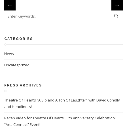
←
→
CATEGORIES
News
Uncategorized
PRESS ARCHIVES
Theatre Of Heart’s “A Sip and A Ton Of Laughter” with David Conolly
and Headliners!
Recap Video for Theatre Of Hearts 35th Anniversary Celebration:
“Arts Connect” Event!