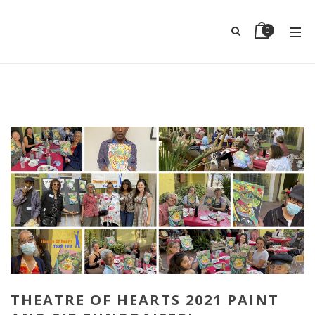
0
THEATRE OF HEARTS 2021 PAINT