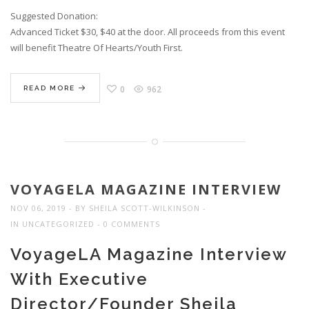
Suggested Donation:
Advanced Ticket $30, $40 at the door. All proceeds from this event
will benefit Theatre Of Hearts/Youth First.
0
962
READ MORE
VOYAGELA MAGAZINE INTERVIEW
NOV 06, 2019
BY
SHEILA SCOTT-WILKINSON
IN
UNCATEGORIZED
0 COMMENTS
VoyageLA Magazine Interview
With Executive
Director/Founder Sheila