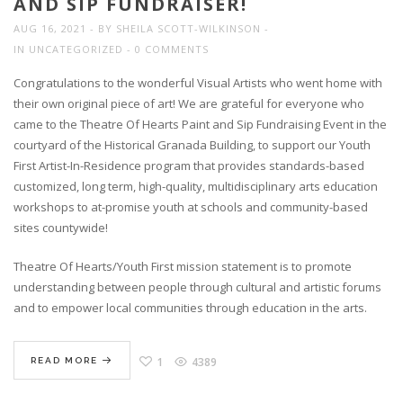
AND SIP FUNDRAISER!
AUG 16, 2021
BY
SHEILA SCOTT-WILKINSON
IN
UNCATEGORIZED
0 COMMENTS
Congratulations to the wonderful Visual Artists who went home with
their own original piece of art! We are grateful for everyone who
came to the Theatre Of Hearts Paint and Sip Fundraising Event in the
courtyard of the Historical Granada Building, to support our Youth
First Artist-In-Residence program that provides standards-based
customized, long term, high-quality, multidisciplinary arts education
workshops to at-promise youth at schools and community-based
sites countywide!
Theatre Of Hearts/Youth First mission statement is to promote
understanding between people through cultural and artistic forums
and to empower local communities through education in the arts.
1
4389
READ MORE