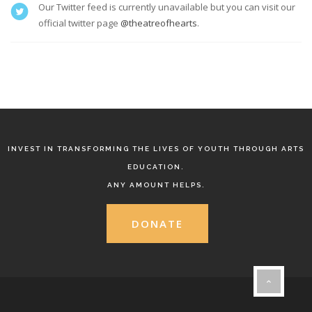
Our Twitter feed is currently unavailable but you can visit our
official twitter page
@theatreofhearts
.
INVEST IN TRANSFORMING THE LIVES OF YOUTH THROUGH ARTS
EDUCATION.
ANY AMOUNT HELPS.
DONATE
}