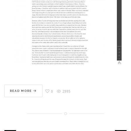
0
2995
READ MORE