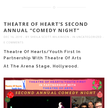
THEATRE OF HEART’S SECOND
ANNUAL “COMEDY NIGHT”
DEC 16, 2019
BY
SHEILA SCOTT-WILKINSON
IN
UNCATEGORIZED
0 COMMENTS
Theatre Of Hearts/Youth First In
Partnership With Theatre Of Arts
At The Arena Stage, Hollywood.