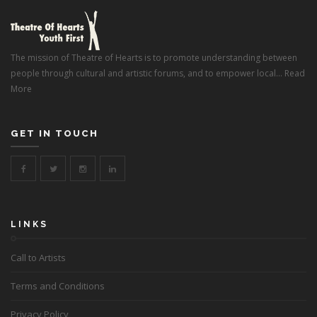
The mission of Theatre of Hearts is to promote understanding between
people through cultural and artistic forums, and to empower local...
Read
More
GET IN TOUCH
LINKS
Call to Artists
Terms and Conditions
Privacy Policy