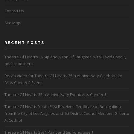
Contact Us
Site Map
RECENT POSTS
Theatre Of Heart’s “A Sip and A Ton Of Laughter” with David Conolly
and Headliners!
Recap Video for Theatre Of Hearts 35th Anniversary Celebration:
“Arts Connect” Event!
Theatre Of Hearts 35th Anniversary Event: Arts Connect!
Theatre Of Hearts Youth First Receives Certificate of Recognition
from the City of Los Angeles and 1st District Council Member, Gilberto
A. Cedillo!
Theatre Of Hearts 2021 Paint and Sip Fundraiser!