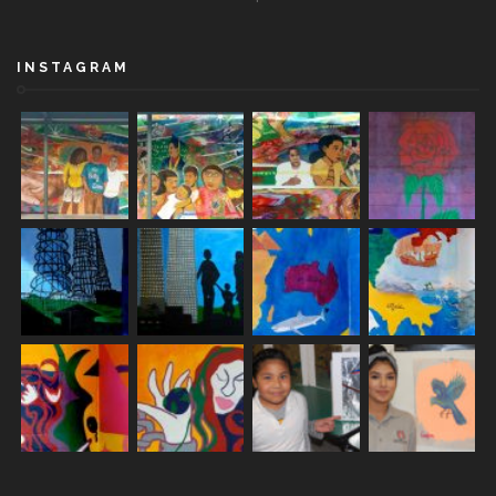
INSTAGRAM