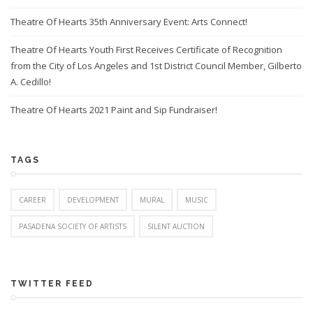
Theatre Of Hearts 35th Anniversary Event: Arts Connect!
Theatre Of Hearts Youth First Receives Certificate of Recognition
from the City of Los Angeles and 1st District Council Member, Gilberto
A. Cedillo!
Theatre Of Hearts 2021 Paint and Sip Fundraiser!
TAGS
CAREER
DEVELOPMENT
MURAL
MUSIC
PASADENA SOCIETY OF ARTISTS
SILENT AUCTION
TWITTER FEED