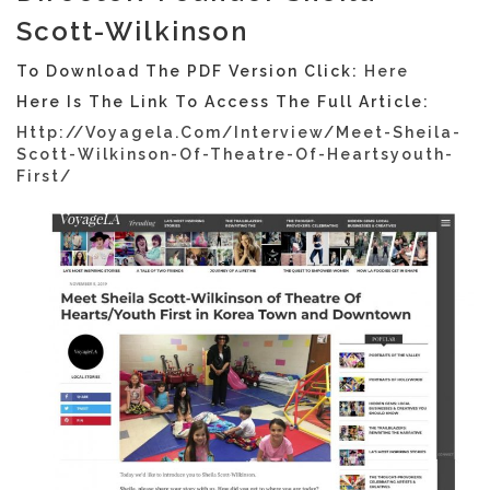
Scott-Wilkinson
To Download The PDF Version Click:
Here
Here Is The Link To Access The Full Article:
Http://voyagela.com/interview/meet-Sheila-
Scott-Wilkinson-Of-Theatre-Of-Heartsyouth-
First/