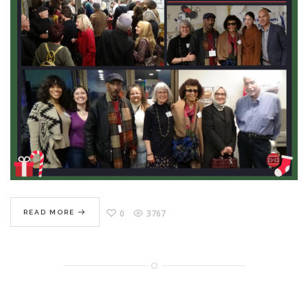
0
3767
READ MORE