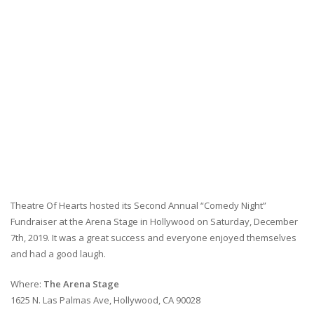
Theatre Of Hearts hosted its Second Annual “Comedy Night”
Fundraiser at the Arena Stage in Hollywood on Saturday, December
7th, 2019. It was a great success and everyone enjoyed themselves
and had a good laugh.
Where:
The Arena Stage
1625 N. Las Palmas Ave, Hollywood, CA 90028