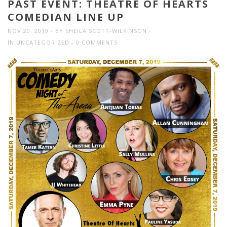
PAST EVENT: THEATRE OF HEARTS
COMEDIAN LINE UP
NOV 20, 2019
BY
SHEILA SCOTT-WILKINSON
IN
UNCATEGORIZED
0 COMMENTS