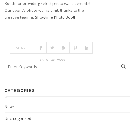
Booth for providing select photo wall at events!
Our event’s photo wall is a hit, thanks to the
creative team at
Showtime Photo Booth
SHARE:
0
7022
CATEGORIES
News
Uncategorized