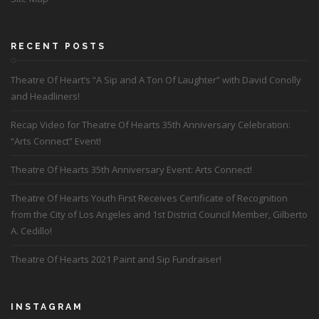
RECENT POSTS
Theatre Of Heart’s “A Sip and A Ton Of Laughter” with David Conolly
and Headliners!
Recap Video for Theatre Of Hearts 35th Anniversary Celebration:
“Arts Connect” Event!
Theatre Of Hearts 35th Anniversary Event: Arts Connect!
Theatre Of Hearts Youth First Receives Certificate of Recognition
from the City of Los Angeles and 1st District Council Member, Gilberto
A. Cedillo!
Theatre Of Hearts 2021 Paint and Sip Fundraiser!
INSTAGRAM