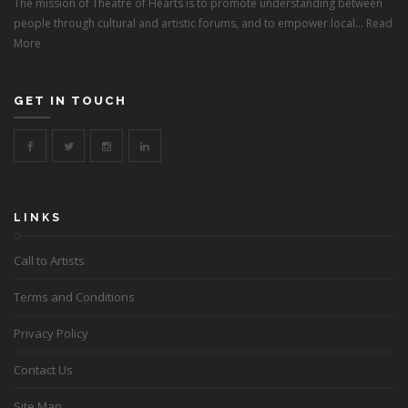
The mission of Theatre of Hearts is to promote understanding between
people through cultural and artistic forums, and to empower local...
Read
More
GET IN TOUCH
LINKS
Call to Artists
Terms and Conditions
Privacy Policy
Contact Us
Site Map