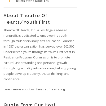
Tickets at the Door:
$60
About Theatre Of
Hearts/Youth First
Theatre Of Hearts, Inc., a Los Angeles-based
nonprofit, is dedicated to empowering youth
through multidisciplinary arts education. Founded
in 1987, the organization has served over 202,500
underserved youth through its Youth First Artist-In-
Residence Program. Our mission is to promote
cultural understanding and personal growth
through high-quality arts education, helping young
people develop creativity, critical thinking, and
confidence.
Learn more about us:
theatreofhearts.org
Quote From Our Host