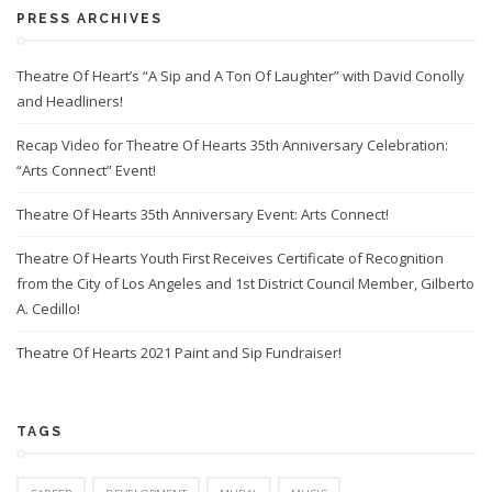
PRESS ARCHIVES
Theatre Of Heart’s “A Sip and A Ton Of Laughter” with David Conolly
and Headliners!
Recap Video for Theatre Of Hearts 35th Anniversary Celebration:
“Arts Connect” Event!
Theatre Of Hearts 35th Anniversary Event: Arts Connect!
Theatre Of Hearts Youth First Receives Certificate of Recognition
from the City of Los Angeles and 1st District Council Member, Gilberto
A. Cedillo!
Theatre Of Hearts 2021 Paint and Sip Fundraiser!
TAGS