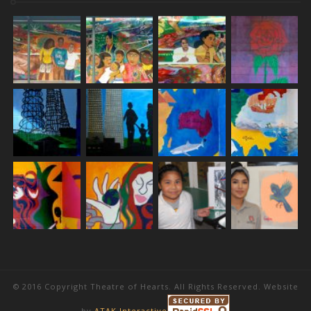
© 2016 Copyright Theatre of Hearts. All Rights Reserved. Website
by
ATAK Interactive