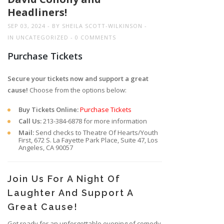
Headliners!
SEP 03, 2024
BY
SHEILA SCOTT-WILKINSON
IN
UNCATEGORIZED
0 COMMENTS
Purchase Tickets
Secure your tickets now and support a great
cause!
Choose from the options below:
Buy Tickets Online:
Purchase Tickets
Call Us:
213-384-6878 for more information
Mail:
Send checks to Theatre Of Hearts/Youth
First, 672 S. La Fayette Park Place, Suite 47, Los
Angeles, CA 90057
Join Us For A Night Of
Laughter And Support A
Great Cause!
Get ready for an unforgettable evening of comedy