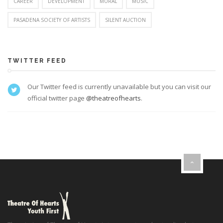
CAREER
DEVELOPMENT
MURAL
MUSIC
PASADENA SOCIETY OF ARTISTS
SILENT AUCTION
TWITTER FEED
Our Twitter feed is currently unavailable but you can visit our
official twitter page
@theatreofhearts
.
}