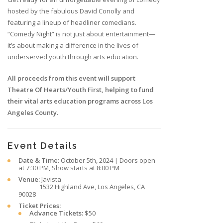
hosted by the fabulous David Conolly and
featuring a lineup of headliner comedians.
“Comedy Night” is not just about entertainment—
it’s about making a difference in the lives of
underserved youth through arts education.
All proceeds from this event will support
Theatre Of Hearts/Youth First, helping to fund
their vital arts education programs across Los
Angeles County.
Event Details
Date & Time:
October 5th, 2024 | Doors open
at 7:30 PM, Show starts at 8:00 PM
Venue:
Javista
1532 Highland Ave, Los Angeles, CA
90028
Ticket Prices:
Advance Tickets:
$50