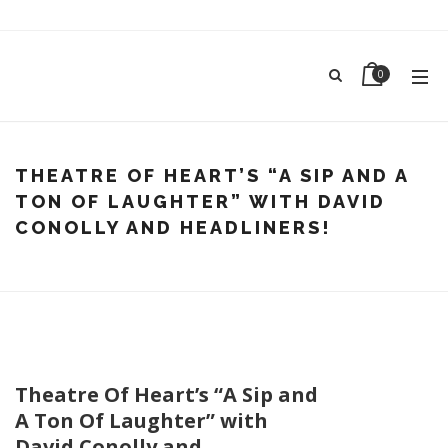
0
THEATRE OF HEART’S “A SIP AND A
TON OF LAUGHTER” WITH DAVID
CONOLLY AND HEADLINERS!
Theatre Of Heart’s “A Sip and
A Ton Of Laughter” with
David Conolly and