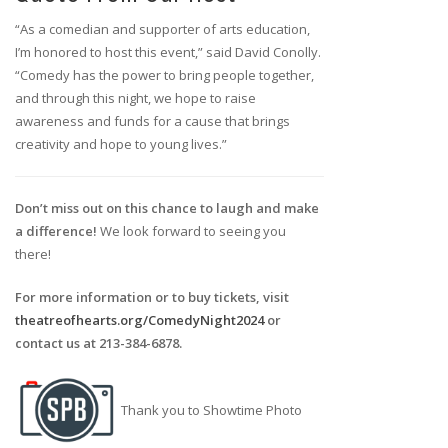
“As a comedian and supporter of arts education,
I’m honored to host this event,” said David Conolly.
“Comedy has the power to bring people together,
and through this night, we hope to raise
awareness and funds for a cause that brings
creativity and hope to young lives.”
Don’t miss out on this chance to laugh and make
a difference!
We look forward to seeing you
there!
For more information or to buy tickets, visit
theatreofhearts.org/ComedyNight2024
or
contact us at 213-384-6878.
Thank you to Showtime Photo