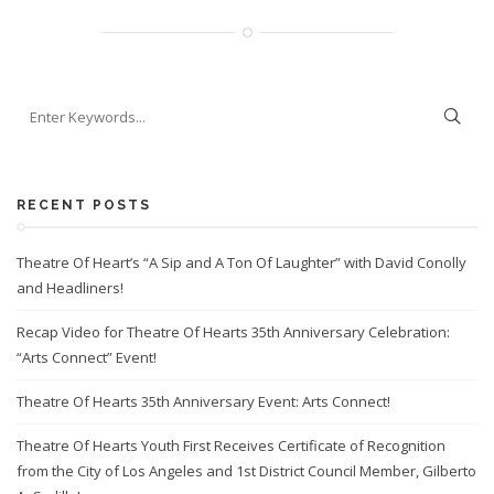
RECENT POSTS
Theatre Of Heart’s “A Sip and A Ton Of Laughter” with David Conolly
and Headliners!
Recap Video for Theatre Of Hearts 35th Anniversary Celebration:
“Arts Connect” Event!
Theatre Of Hearts 35th Anniversary Event: Arts Connect!
Theatre Of Hearts Youth First Receives Certificate of Recognition
from the City of Los Angeles and 1st District Council Member, Gilberto