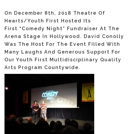
On December 8th, 2018 Theatre Of
Hearts/Youth First Hosted Its
First “Comedy Night” Fundraiser At The
Arena Stage In Hollywood. David Conolly
Was The Host For The Event Filled With
Many Laughs And Generous Support For
Our Youth First Multidisciplinary Quality
Arts Program Countywide.