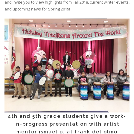
and invite you to view highlights from Fall 2018, current winter events,
and upcoming news for Spring 2019!
4th and 5th grade students give a work-
in-progress presentation with artist
mentor ismael p. at frank del olmo