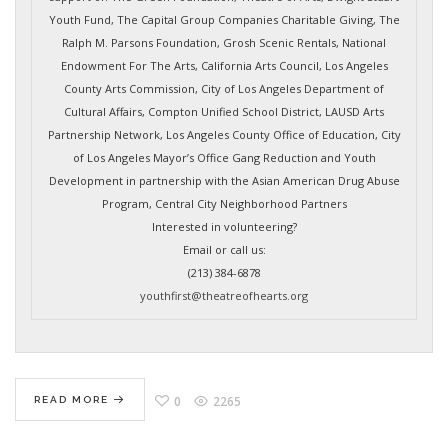
Youth Fund, The Capital Group Companies Charitable Giving, The
Ralph M. Parsons Foundation, Grosh Scenic Rentals, National
Endowment For The Arts, California Arts Council, Los Angeles
County Arts Commission, City of Los Angeles Department of
Cultural Affairs, Compton Unified School District, LAUSD Arts
Partnership Network, Los Angeles County Office of Education, City
of Los Angeles Mayor’s Office Gang Reduction and Youth
Development in partnership with the Asian American Drug Abuse
Program, Central City Neighborhood Partners
Interested in volunteering?
Email or call us:
(213) 384-6878
youthfirst@theatreofhearts.org
0
2265
READ MORE