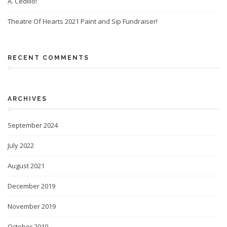
A. Cedillo!
Theatre Of Hearts 2021 Paint and Sip Fundraiser!
RECENT COMMENTS
ARCHIVES
September 2024
July 2022
August 2021
December 2019
November 2019
October 2019