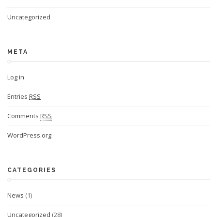
Uncategorized
META
Log in
Entries
RSS
Comments
RSS
WordPress.org
CATEGORIES
News
(1)
Uncategorized
(28)