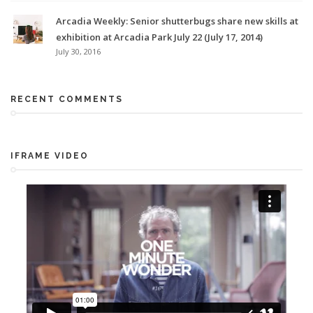
Arcadia Weekly: Senior shutterbugs share new skills at
exhibition at Arcadia Park July 22 (July 17, 2014)
July 30, 2016
RECENT COMMENTS
IFRAME VIDEO