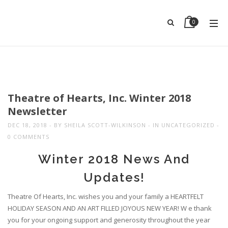
0
Theatre of Hearts, Inc. Winter 2018
Newsletter
DEC 18, 2018
BY
SHEILA SCOTT-WILKINSON
IN
UNCATEGORIZED
0 COMMENTS
Winter 2018 News And
Updates!
Theatre Of Hearts, Inc. wishes you and your family a HEARTFELT
HOLIDAY SEASON AND AN ART FILLED JOYOUS NEW YEAR! W e thank
you for your ongoing support and generosity throughout the year