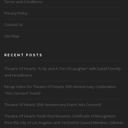
Terms and Conditions
Privacy Policy
Contact Us
Site Map
RECENT POSTS
Theatre Of Heart’s “A Sip and A Ton Of Laughter” with David Conolly
and Headliners!
Recap Video for Theatre Of Hearts 35th Anniversary Celebration:
“Arts Connect” Event!
Theatre Of Hearts 35th Anniversary Event: Arts Connect!
Theatre Of Hearts Youth First Receives Certificate of Recognition
from the City of Los Angeles and 1st District Council Member, Gilberto