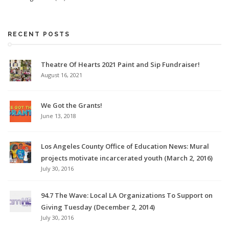
RECENT POSTS
Theatre Of Hearts 2021 Paint and Sip Fundraiser!
August 16, 2021
We Got the Grants!
June 13, 2018
Los Angeles County Office of Education News: Mural
projects motivate incarcerated youth (March 2, 2016)
July 30, 2016
94.7 The Wave: Local LA Organizations To Support on
Giving Tuesday (December 2, 2014)
July 30, 2016