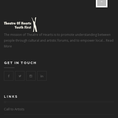
}
The mission of Theatre of Hearts is to promote understanding between
people through cultural and artistic forums, and to empower local...
Read
More
GET IN TOUCH
LINKS
Call to Artists