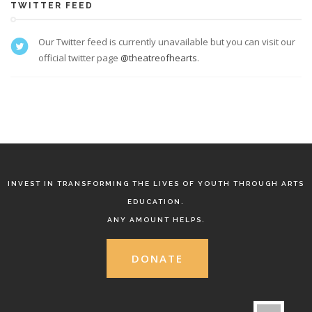
TWITTER FEED
Our Twitter feed is currently unavailable but you can visit our
official twitter page
@theatreofhearts
.
INVEST IN TRANSFORMING THE LIVES OF YOUTH THROUGH ARTS
EDUCATION.
ANY AMOUNT HELPS.
DONATE