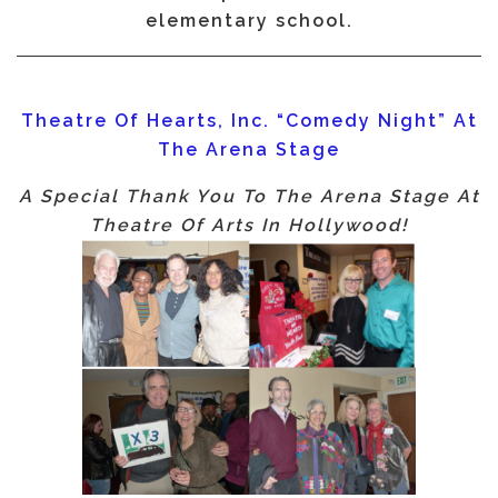
elementary school.
Theatre Of Hearts, Inc. “Comedy Night” At
The Arena Stage
A Special Thank You To The Arena Stage At
Theatre Of Arts In Hollywood!