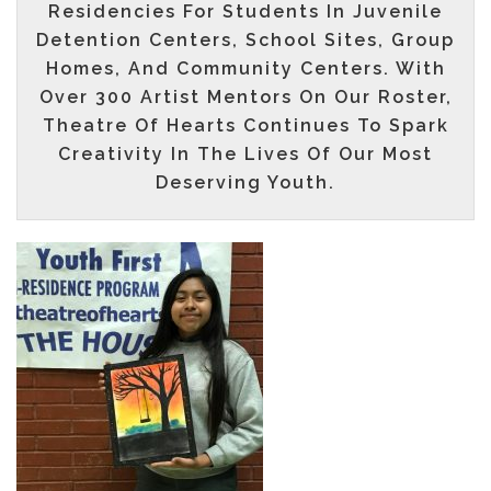
Residencies For Students In Juvenile
Detention Centers, School Sites, Group
Homes, And Community Centers. With
Over
300
Artist Mentors On Our Roster,
Theatre Of Hearts Continues To Spark
Creativity In The Lives Of Our Most
Deserving Youth.