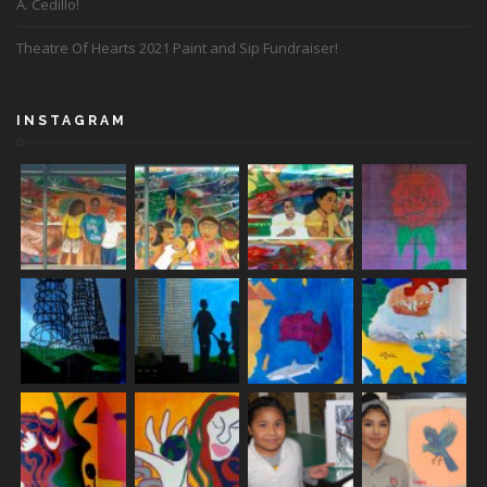
A. Cedillo!
Theatre Of Hearts 2021 Paint and Sip Fundraiser!
INSTAGRAM