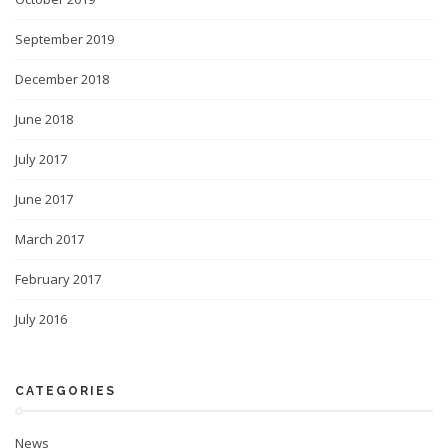
September 2019
December 2018
June 2018
July 2017
June 2017
March 2017
February 2017
July 2016
CATEGORIES
News