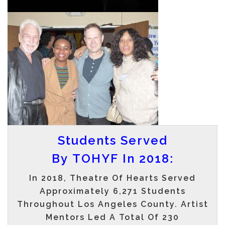
Students Served
By TOHYF In 2018:
In 2018, Theatre Of Hearts Served
Approximately
6,271
Students
Throughout Los Angeles County. Artist
Mentors Led A Total Of
230