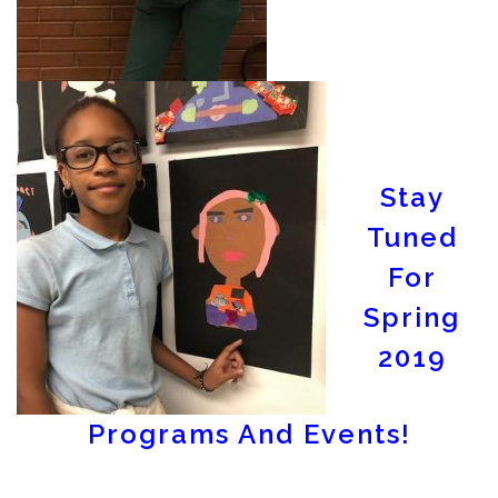
Stay
Tuned
For
Spring
2019
Programs And Events!