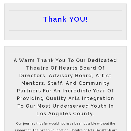
Thank YOU!
A Warm Thank You To Our Dedicated
Theatre Of Hearts Board Of
Directors, Advisory Board, Artist
Mentors, Staff, And Community
Partners For An Incredible Year Of
Providing Quality Arts Integration
To Our Most Underserved Youth In
Los Angeles County.
Our journey thus far would not have been possible without the
support of: The Green Foundation, Theatre of Arts, Dwight Stuart