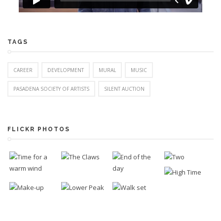
TAGS
CAREER
DEVELOPMENT
MURAL
MUSIC
PASADENA SOCIETY OF ARTISTS
SILENT AUCTION
FLICKR PHOTOS